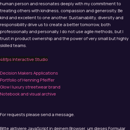
human person and resonates deeply with my commitment to
treating others with kindness, compassion and generosity. Be
kind and excellent to one another. Sustainability, diversity and
responsibility drive us to create a better tomorrow, both
professionally and personally. I do not use agile methods, but I
trust in product ownership and the power of very small but highly
skilled teams.
48fps Interactive Studio
Decision Makers Applications
Portfolio of Henning Pfeiffer
Glow | luxury streetwear brand
Notebook and visual archive
For requests please send a message.
Bitte aktiviere JavaScript in deinem Browser, um dieses Formular