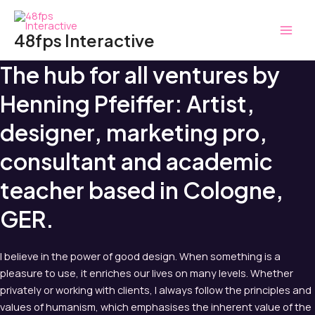
Zum
MAI
Inhalt
48fps Interactive
MEN
springen
The hub for all ventures by
Henning Pfeiffer: Artist,
designer, marketing pro,
consultant and academic
teacher based in Cologne,
GER.
I believe in the power of good design. When something is a
pleasure to use, it enriches our lives on many levels. Whether
privately or working with clients, I always follow the principles and
values of humanism, which emphasises the inherent value of the