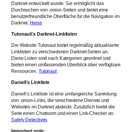
Darknet entwickelt wurde. Sie ermöglicht das
Durchsuchen von .onion-Seiten und bietet eine
benutzerfreundliche Oberfläche für die Navigation im
Darknet.
Heise
Tutonaut\’s Darknet-Linklisten
Die Website Tutonaut bietet regelmäßig aktualisierte
Linklisten zu verschiedenen Darknet-Seiten an.
Diese Listen sind nach Kategorien geordnet und
bieten einen umfassenden Überblick über verfügbare
Ressourcen.
Tutonaut
Daniel\’s Linkliste
Daniel\’s Linkliste ist eine umfangreiche Sammlung
von .onion-Links, die verschiedene Dienste und
Websites im Darknet abdeckt. Zusätzlich bietet die
Seite einen Chatroom und einen Link-Checker an.
Safety Detectives
Important note: