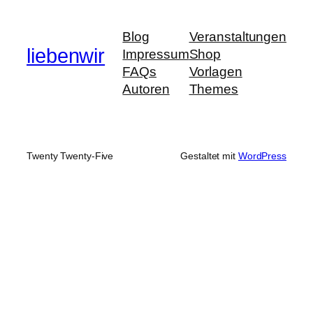
Blog
Veranstaltungen
liebenwir
Impressum
Shop
FAQs
Vorlagen
Autoren
Themes
Twenty Twenty-Five
Gestaltet mit
WordPress