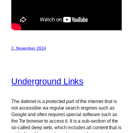
2. November 2024
Underground Links
The darknet is a protected part of the internet that is
not accessible via regular search engines such as
Google and often requires special software such as
the Tor browser to access it. It is a sub-section of the
so-called deep web, which includes all content that is