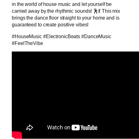
in the world of house music and let yourself be
carried away by the rhythmic sounds! 🕺💃 This mix
brings the dance floor straight to your home and is
guaranteed to create positive vibes!
#HouseMusic #ElectronicBeats #DanceMusic
#FeelTheVibe