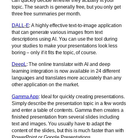
topic. The search is generally free, but you only get
three free summaries per month.
‍DALL-E
: A highly effective text-to-image application
that can generate various images from text
descriptions using AI. You can use the tool during
your studies to make your presentations look less
boring – only if it fits the topic, of course.
DeepL
: The online translator with AI and deep
learning integration is now available in 24 different
languages and translates more accurately than any
other application on the market.
Gamma App
: Ideal for quickly creating presentations.
Simply describe the presentation topic in a few words
and enter a table of contents. Gamma then creates a
finished presentation from several slides including
text and images. You usually have to adapt the
content of the slides, but this is much faster than with
PowerPoint or Google Presentations
.‍