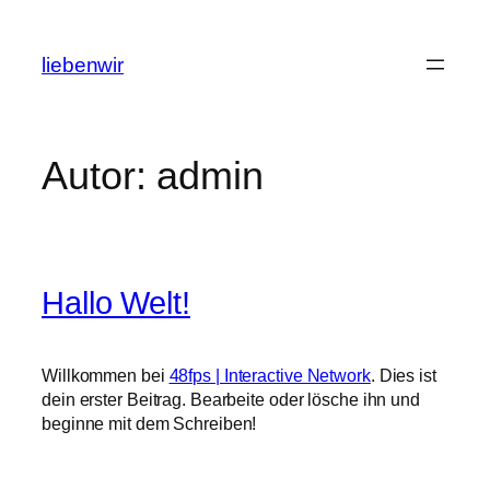
Zum
Inhalt
liebenwir
springen
Autor:
admin
Hallo Welt!
Willkommen bei
48fps | Interactive Network
. Dies ist
dein erster Beitrag. Bearbeite oder lösche ihn und
beginne mit dem Schreiben!