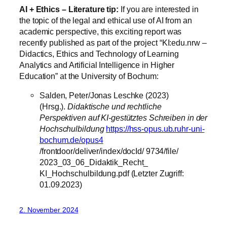
AI + Ethics – Literature tip:
If you are interested in
the topic of the legal and ethical use of AI from an
academic perspective, this exciting report was
recently published as part of the project “KI:edu.nrw –
Didactics, Ethics and Technology of Learning
Analytics and Artificial Intelligence in Higher
Education” at the University of Bochum:
Salden, Peter/Jonas Leschke (2023)
(Hrsg.).
Didaktische und rechtliche
Perspektiven auf KI-gestütztes Schreiben in der
Hochschulbildung
https://hss-opus.ub.ruhr-uni-
bochum.de/opus4
/frontdoor/deliver/index/docId/ 9734/file/
2023_03_06_Didaktik_Recht_
KI_Hochschulbildung.pdf (Letzter Zugriff:
01.09.2023)
2. November 2024