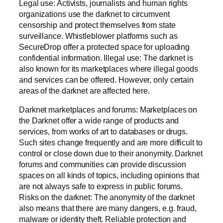
Legal use: Activists, journalists and human rights
organizations use the darknet to circumvent
censorship and protect themselves from state
surveillance. Whistleblower platforms such as
SecureDrop offer a protected space for uploading
confidential information. Illegal use: The darknet is
also known for its marketplaces where illegal goods
and services can be offered. However, only certain
areas of the darknet are affected here.
Darknet marketplaces and forums: Marketplaces on
the Darknet offer a wide range of products and
services, from works of art to databases or drugs.
Such sites change frequently and are more difficult to
control or close down due to their anonymity. Darknet
forums and communities can provide discussion
spaces on all kinds of topics, including opinions that
are not always safe to express in public forums.
Risks on the darknet: The anonymity of the darknet
also means that there are many dangers, e.g. fraud,
malware or identity theft. Reliable protection and