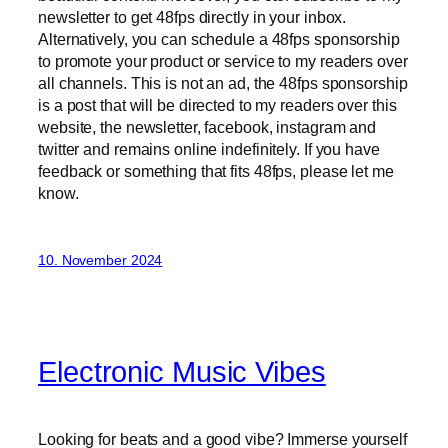
newsletter to get 48fps directly in your inbox.
Alternatively, you can schedule a 48fps sponsorship
to promote your product or service to my readers over
all channels. This is not an ad, the 48fps sponsorship
is a post that will be directed to my readers over this
website, the newsletter, facebook, instagram and
twitter and remains online indefinitely. If you have
feedback or something that fits 48fps, please let me
know.
10. November 2024
Electronic Music Vibes
Looking for beats and a good vibe? Immerse yourself