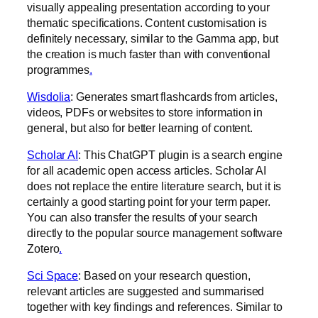
visually appealing presentation according to your
thematic specifications. Content customisation is
definitely necessary, similar to the Gamma app, but
the creation is much faster than with conventional
programmes
.‍
Wisdolia
: Generates smart flashcards from articles,
videos, PDFs or websites to store information in
general, but also for better learning of content.
Scholar AI
: This ChatGPT plugin is a search engine
for all academic open access articles. Scholar AI
does not replace the entire literature search, but it is
certainly a good starting point for your term paper.
You can also transfer the results of your search
directly to the popular source management software
Zotero
.‍
Sci Space
: Based on your research question,
relevant articles are suggested and summarised
together with key findings and references. Similar to