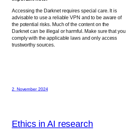
Accessing the Darknet requires special care. It is
advisable to use a reliable VPN and to be aware of
the potential risks. Much of the content on the
Darknet can be illegal or harmful. Make sure that you
comply with the applicable laws and only access
trustworthy sources.
2. November 2024
Ethics in AI research