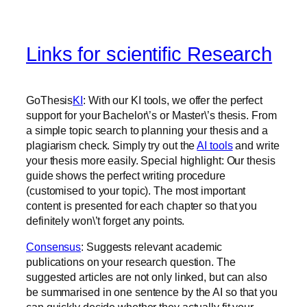
Links for scientific Research
‍GoThesis
KI
: With our KI tools, we offer the perfect
support for your Bachelor\’s or Master\’s thesis. From
a simple topic search to planning your thesis and a
plagiarism check. Simply try out the
AI tools
and write
your thesis more easily. Special highlight: Our thesis
guide shows the perfect writing procedure
(customised to your topic). The most important
content is presented for each chapter so that you
definitely won\’t forget any points.
Consensus
: Suggests relevant academic
publications on your research question. The
suggested articles are not only linked, but can also
be summarised in one sentence by the AI so that you
can quickly decide whether they actually fit your