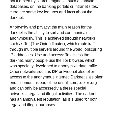
not indexed by search engines – such as private
databases, online banking portals or intranet sites.
Here are some key features and facts about the
darknet:
Anonymity and privacy: the main reason for the
darknet is the ability to surf and communicate
anonymously. This is achieved through networks
such as Tor (The Onion Router), which route traffic
through multiple servers around the world, obscuring
IP addresses. Use and access: To access the
darknet, many people use the Tor browser, which
was specially developed to anonymize data traffic.
Other networks such as I2P or Freenet also offer
access to the anonymous internet. Darknet sites often
end in .onion instead of the usual .com, .de or .org
and can only be accessed via these special
networks. Legal and illegal activities: The darknet
has an ambivalent reputation, as it is used for both
legal and illegal purposes.