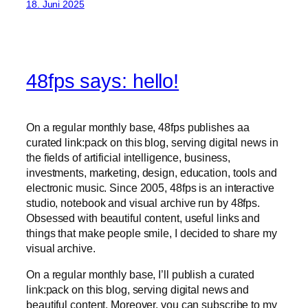
18. Juni 2025
48fps says: hello!
On a regular monthly base, 48fps publishes aa
curated link:pack on this blog, serving digital news in
the fields of artificial intelligence, business,
investments, marketing, design, education, tools and
electronic music. Since 2005, 48fps is an interactive
studio, notebook and visual archive run by 48fps.
Obsessed with beautiful content, useful links and
things that make people smile, I decided to share my
visual archive.
On a regular monthly base, I’ll publish a curated
link:pack on this blog, serving digital news and
beautiful content. Moreover, you can subscribe to my