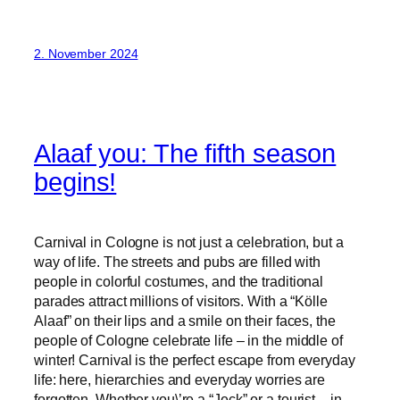
2. November 2024
Alaaf you: The fifth season
begins!
Carnival in Cologne is not just a celebration, but a
way of life. The streets and pubs are filled with
people in colorful costumes, and the traditional
parades attract millions of visitors. With a “Kölle
Alaaf” on their lips and a smile on their faces, the
people of Cologne celebrate life – in the middle of
winter! Carnival is the perfect escape from everyday
life: here, hierarchies and everyday worries are
forgotten. Whether you\’re a “Jeck” or a tourist – in