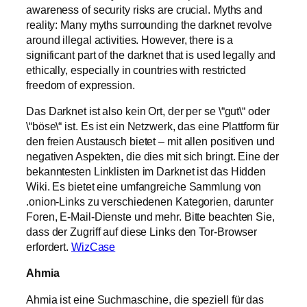
awareness of security risks are crucial. Myths and
reality: Many myths surrounding the darknet revolve
around illegal activities. However, there is a
significant part of the darknet that is used legally and
ethically, especially in countries with restricted
freedom of expression.
Das Darknet ist also kein Ort, der per se \“gut\“ oder
\“böse\“ ist. Es ist ein Netzwerk, das eine Plattform für
den freien Austausch bietet – mit allen positiven und
negativen Aspekten, die dies mit sich bringt. Eine der
bekanntesten Linklisten im Darknet ist das Hidden
Wiki. Es bietet eine umfangreiche Sammlung von
.onion-Links zu verschiedenen Kategorien, darunter
Foren, E-Mail-Dienste und mehr. Bitte beachten Sie,
dass der Zugriff auf diese Links den Tor-Browser
erfordert.
WizCase
Ahmia
Ahmia ist eine Suchmaschine, die speziell für das