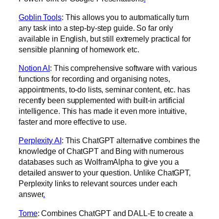
Goblin Tools
: This allows you to automatically turn
any task into a step-by-step guide. So far only
available in English, but still extremely practical for
sensible planning of homework etc.
Notion AI
: This comprehensive software with various
functions for recording and organising notes,
appointments, to-do lists, seminar content, etc. has
recently been supplemented with built-in artificial
intelligence. This has made it even more intuitive,
faster and more effective to use.
Perplexity AI
: This ChatGPT alternative combines the
knowledge of ChatGPT and Bing with numerous
databases such as WolframAlpha to give you a
detailed answer to your question. Unlike ChatGPT,
Perplexity links to relevant sources under each
answer
.‍
Tome
: Combines ChatGPT and DALL-E to create a