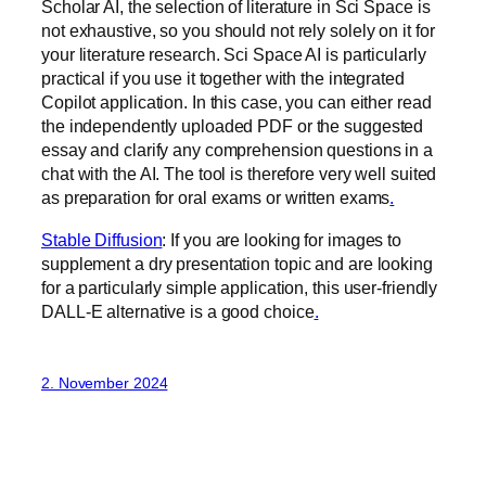
Scholar AI, the selection of literature in Sci Space is
not exhaustive, so you should not rely solely on it for
your literature research. Sci Space AI is particularly
practical if you use it together with the integrated
Copilot application. In this case, you can either read
the independently uploaded PDF or the suggested
essay and clarify any comprehension questions in a
chat with the AI. The tool is therefore very well suited
as preparation for oral exams or written exams
.‍
Stable Diffusion
: If you are looking for images to
supplement a dry presentation topic and are looking
for a particularly simple application, this user-friendly
DALL-E alternative is a good choice
.‍
2. November 2024