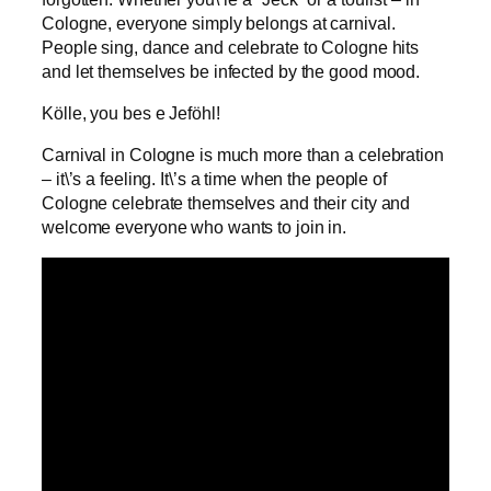
Cologne, everyone simply belongs at carnival.
People sing, dance and celebrate to Cologne hits
and let themselves be infected by the good mood.
Kölle, you bes e Jeföhl!
Carnival in Cologne is much more than a celebration
– it\’s a feeling. It\’s a time when the people of
Cologne celebrate themselves and their city and
welcome everyone who wants to join in.